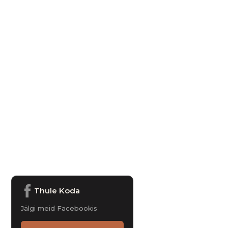
Thule Koda
Jälgi meid Facebookis