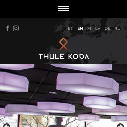
ET
EN
FI
LV
DE
RU