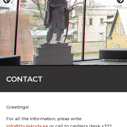
CONTACT
Greetings!
For all the information, pleas write
info@thulekoda.ee
or call to cashiers desk +372