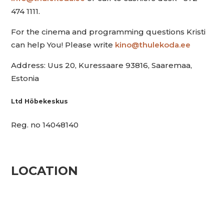
474 1111.
For the cinema and programming questions Kristi
can help You! Please write
kino@thulekoda.ee
Address: Uus 20, Kuressaare 93816, Saaremaa,
Estonia
Ltd Hõbekeskus
Reg. no 14048140
LOCATION